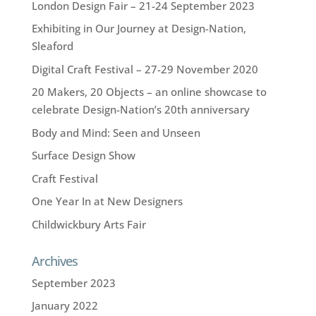
London Design Fair – 21-24 September 2023
Exhibiting in Our Journey at Design-Nation,
Sleaford
Digital Craft Festival – 27-29 November 2020
20 Makers, 20 Objects – an online showcase to
celebrate Design-Nation’s 20th anniversary
Body and Mind: Seen and Unseen
Surface Design Show
Craft Festival
One Year In at New Designers
Childwickbury Arts Fair
Archives
September 2023
January 2022