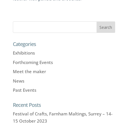
Categories
Exhibitions
Forthcoming Events
Meet the maker
News
Past Events
Recent Posts
Festival of Crafts, Farnham Maltings, Surrey – 14-
15 October 2023