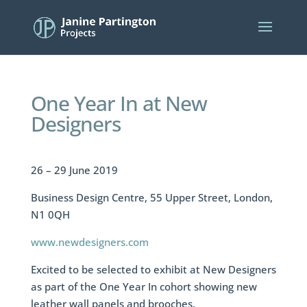
One Year In at New
Designers
26 – 29 June 2019
Business Design Centre, 55 Upper Street, London,
N1 0QH
www.newdesigners.com
Excited to be selected to exhibit at New Designers
as part of the One Year In cohort showing new
leather wall panels and brooches.