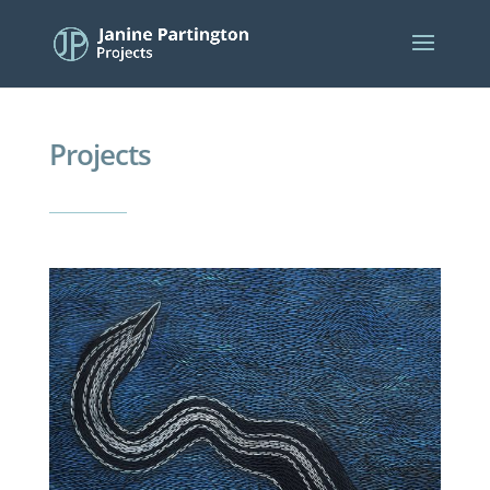
Projects