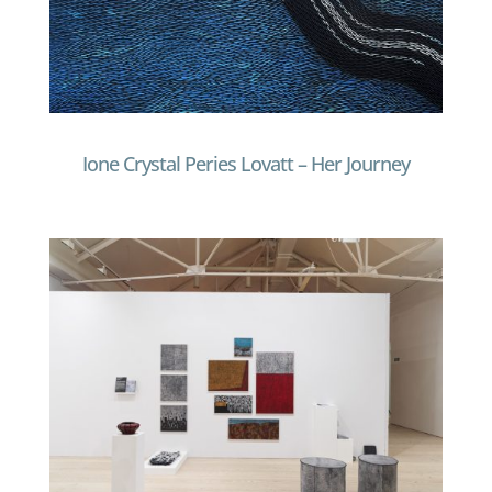
Ione Crystal Peries Lovatt – Her Journey