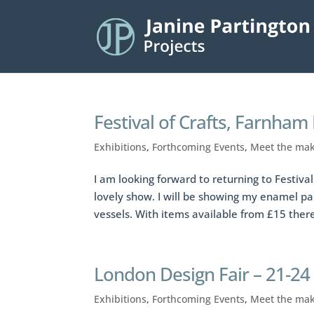
Festival of Crafts, Farnham
Exhibitions
,
Forthcoming Events
,
Meet the ma
I am looking forward to returning to Festival 
lovely show. I will be showing my enamel pa
vessels. With items available from £15 there
London Design Fair – 21-2
Exhibitions
,
Forthcoming Events
,
Meet the ma