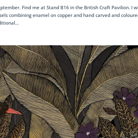
ptember. Find me at Stand B16 in the British Craft Pavilion. I wi
sels combining enamel on copper and hand carved and coloure
tional...