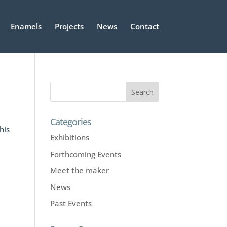
Enamels
Projects
News
Contact
Categories
his
Exhibitions
Forthcoming Events
Meet the maker
News
Past Events