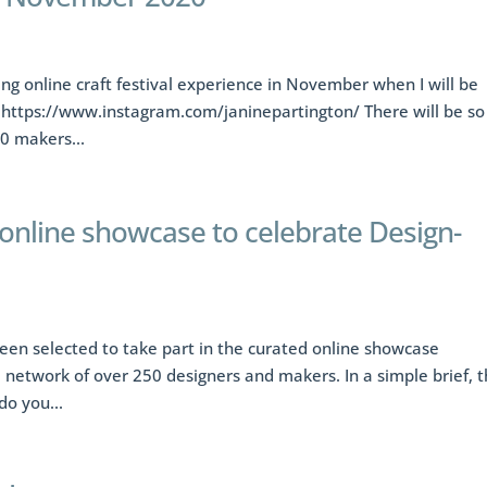
ting online craft festival experience in November when I will be
 https://www.instagram.com/janinepartington/ There will be so
0 makers...
 online showcase to celebrate Design-
een selected to take part in the curated online showcase
a network of over 250 designers and makers. In a simple brief, 
o you...