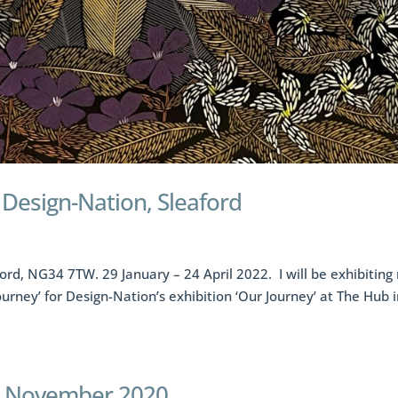
t Design-Nation, Sleaford
ord, NG34 7TW. 29 January – 24 April 2022. I will be exhibiting
Journey’ for Design-Nation’s exhibition ‘Our Journey’ at The Hub 
-29 November 2020