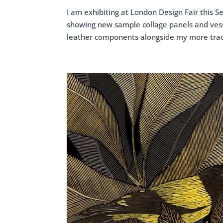
I am exhibiting at London Design Fair this Se
showing new sample collage panels and ves
leather components alongside my more tradi