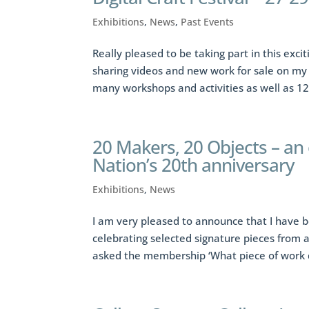
Exhibitions
,
News
,
Past Events
Really pleased to be taking part in this exci
sharing videos and new work for sale on my
many workshops and activities as well as 12
20 Makers, 20 Objects – an
Nation’s 20th anniversary
Exhibitions
,
News
I am very pleased to announce that I have b
celebrating selected signature pieces from 
asked the membership ‘What piece of work d