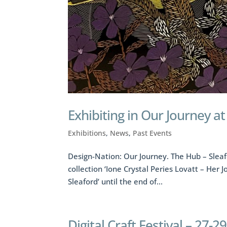
Exhibiting in Our Journey a
Exhibitions
,
News
,
Past Events
Design-Nation: Our Journey. The Hub – Sleaf
collection ‘Ione Crystal Peries Lovatt – Her 
Sleaford’ until the end of...
Digital Craft Festival – 27