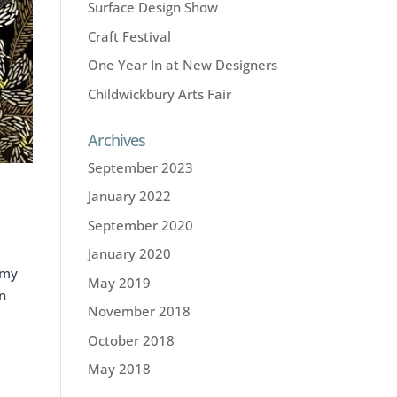
Surface Design Show
Craft Festival
One Year In at New Designers
Childwickbury Arts Fair
Archives
September 2023
January 2022
September 2020
January 2020
 my
May 2019
in
November 2018
October 2018
May 2018