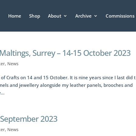
Home
Shop
About
Archive
Commissions
 Maltings, Surrey – 14-15 October 2023
ker
,
News
of Crafts on 14 and 15 October. It is nine years since I last did t
nels and jewellery alongside my leather panels, brooches and
...
4 September 2023
ker
,
News