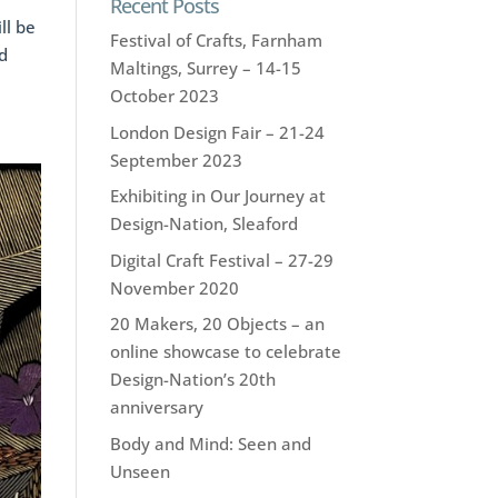
Recent Posts
ll be
Festival of Crafts, Farnham
d
Maltings, Surrey – 14-15
October 2023
London Design Fair – 21-24
September 2023
Exhibiting in Our Journey at
Design-Nation, Sleaford
Digital Craft Festival – 27-29
November 2020
20 Makers, 20 Objects – an
online showcase to celebrate
Design-Nation’s 20th
anniversary
Body and Mind: Seen and
Unseen